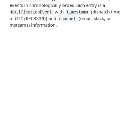
events in chronologically order. Each entry is a
with
(dispatch time
NotificationEvent
timestamp
in UTC (RFC3339)) and
(email, slack, or
channel
msteams) information.