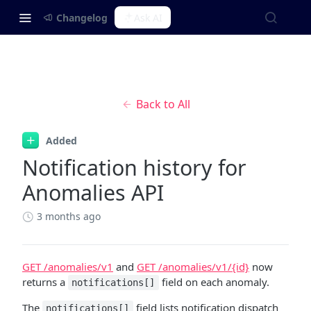
Changelog
Ask AI
Back to All
Added
Notification history for
Anomalies API
3 months ago
GET /anomalies/v1
and
GET /anomalies/v1/{id}
now
returns a
field on each anomaly.
notifications[]
The
field lists notification dispatch
notifications[]