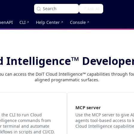
Search
Ask AI
penAPI
CLI
Help Center
Console
d Intelligence™ Develope
ou can access the DoiT Cloud Intelligence™ capabilities through fo
aligned programmatic surfaces.
MCP server
 the CLI to run Cloud
Use the MCP server to give A
elligence commands from
agents tool-based access to 
r terminal and automate
Cloud Intelligence capabilitie
kflows in scripts and CI/CD.