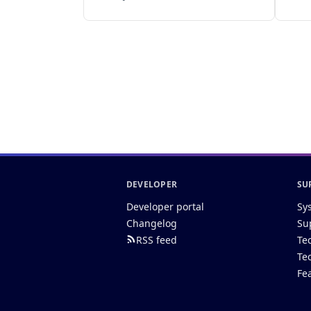
DEVELOPER
SU
Developer portal
Sy
Changelog
Su
RSS feed
Te
Te
Fe