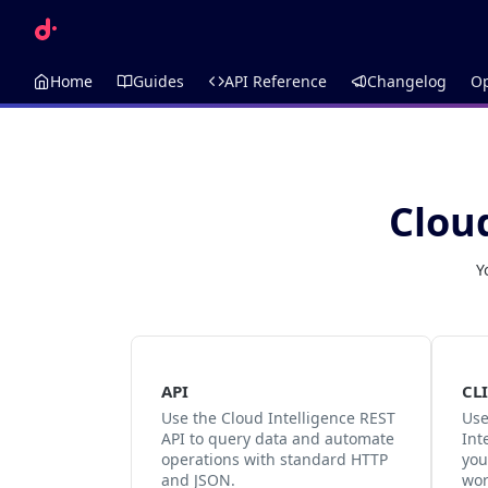
Home
Guides
API Reference
Changelog
O
Clou
Y
API
CLI
Use the Cloud Intelligence REST
Use
API to query data and automate
Int
operations with standard HTTP
you
and JSON.
wor