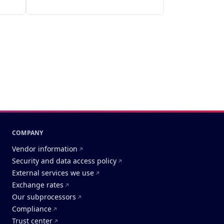
COMPANY
Vendor information
Security and data access policy
External services we use
Exchange rates
Our subprocessors
Compliance
Trust center