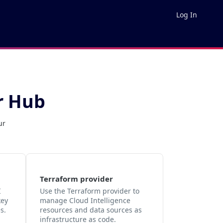
Log In
r Hub
ur
Terraform provider
I
Use the Terraform provider to
key
manage Cloud Intelligence
s.
resources and data sources as
infrastructure as code.