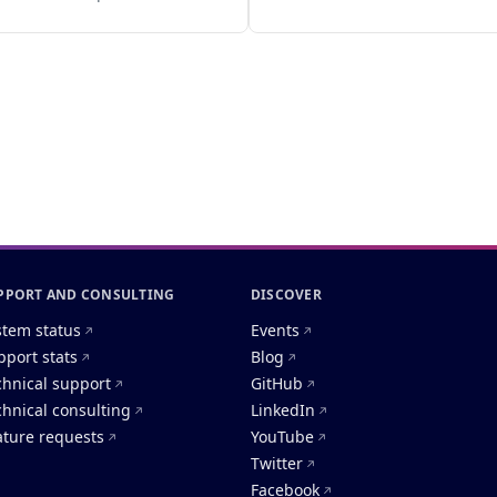
PPORT AND CONSULTING
DISCOVER
stem status
Events
pport stats
Blog
chnical support
GitHub
chnical consulting
LinkedIn
ature requests
YouTube
Twitter
Facebook