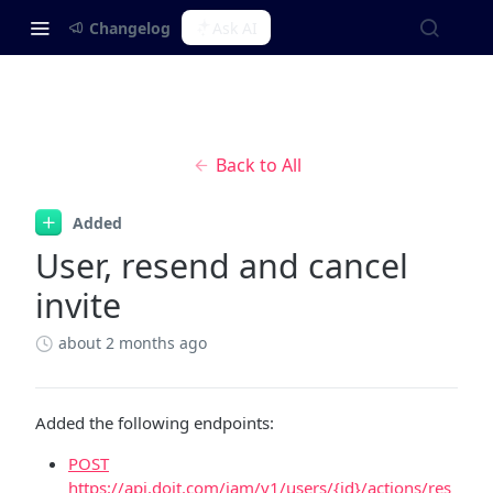
Changelog
Ask AI
Back to All
Added
User, resend and cancel
invite
about 2 months ago
Added the following endpoints:
POST
https://api.doit.com/iam/v1/users/{id}/actions/res