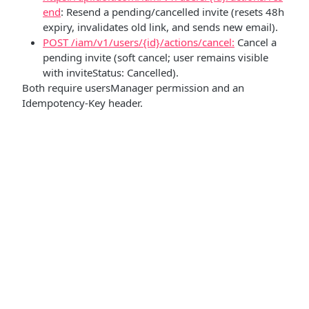
end
: Resend a pending/cancelled invite (resets 48h
expiry, invalidates old link, and sends new email).
POST /iam/v1/users/{id}/actions/cancel:
Cancel a
pending invite (soft cancel; user remains visible
with inviteStatus: Cancelled).
Both require usersManager permission and an
Idempotency-Key header.