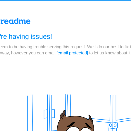
re having issues!
em to be having trouble serving this request. We'll do our best to fix 
 away, however you can email
[email protected]
to let us know about it