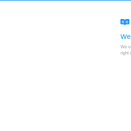
We'
We se
right