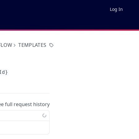
Log In
FLOW
TEMPLATES
Id}
ee full request history