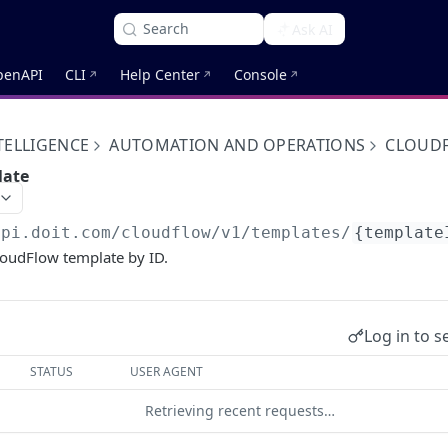
Search
Ask AI
penAPI
CLI
Help Center
Console
TELLIGENCE
AUTOMATION AND OPERATIONS
CLOUD
late
api.doit.com
/cloudflow/v1/templates/
{template
loudFlow template by ID.
Log in to s
STATUS
USER AGENT
Retrieving recent requests…