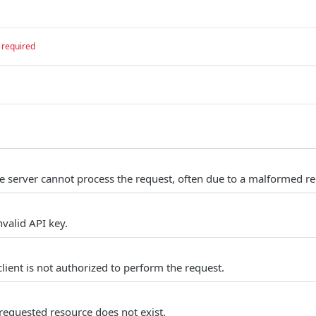
required
e server cannot process the request, often due to a malformed re
valid API key.
lient is not authorized to perform the request.
requested resource does not exist.