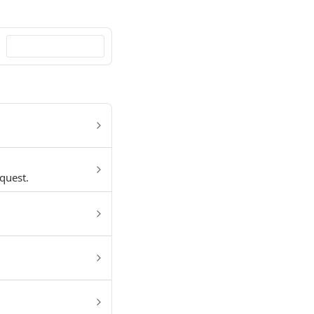
quest.