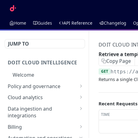
Home
Guides
API Reference
Changelog
O
JUMP TO
DOIT CLOUD IN
Retrieve a temp
Copy Page
DOIT CLOUD INTELLIGENCE
GET
https://
Welcome
Returns a single C
Policy and governance
Alerts
Cloud analytics
Recent Requests
List alerts
GET
Anomalies
Allocations
Data ingestion and
Create an alert
List anomalies
List allocations
TIME
integrations
POST
GET
GET
Budgets
Annotations
Assets
Retrieve an alert
Retrieve an anomaly
AI Budget Suggestions
Create an allocation
List annotations
Billing
POST
GET
GET
GET
Cloud Incidents
Dimensions
Retrieve an asset
GET
List budget
DataHub
Invoices
GET
Delete an alert
List budgets
List cloud incidents
Retrieve an allocation
Create an annotation
Retrieve a dimension
POST
DEL
GET
GET
GET
GET