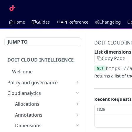
Home
Guides
API Reference
Changelog
O
JUMP TO
DOIT CLOUD IN
List dimensions
Copy Page
DOIT CLOUD INTELLIGENCE
GET
https://
Welcome
Returns a list of 
Policy and governance
Alerts
Cloud analytics
Recent Requests
List alerts
GET
Anomalies
Allocations
Create an alert
List anomalies
TIME
POST
GET
List allocations
Budgets
GET
Annotations
Retrieve an alert
Retrieve an anomaly
AI Budget Suggestions
GET
GET
Create an allocation
List annotations
Cloud Incidents
POST
GET
Dimensions
List budget
GET
Delete an alert
List budgets
List cloud incidents
DEL
GET
GET