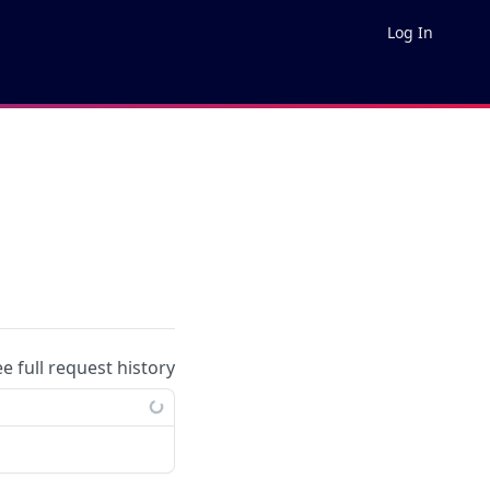
Log In
ee full request history