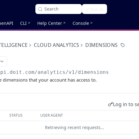
Search
Ask AI
penAPI
CLI
Help Center
Console
TELLIGENCE
CLOUD ANALYTICS
DIMENSIONS
api.doit.com
/analytics/v1/dimensions
the dimensions that your account has access to.
Log in to s
STATUS
USER AGENT
Retrieving recent requests…