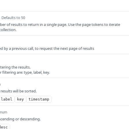
Defaults to 50
of results to return in a single page. Use the page tokens to iterate
ollection.
 by a previous call, to request the next page of results
ltering the results.
r filtering are: type, label, key.
m
results will be sorted.
label
key
timestamp
enum
scending or descending.
desc