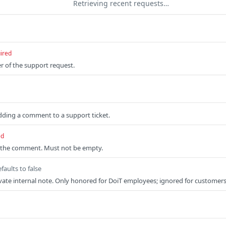
Retrieving recent requests…
ired
er of the support request.
dding a comment to a support ticket.
ed
f the comment. Must not be empty.
faults to false
private internal note. Only honored for DoiT employees; ignored for customers