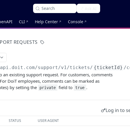
Search
Ask AI
penAPI
CLI
Help Center
Console
PORT REQUESTS
/api.doit.com
/support/v1/tickets/
{ticketId}
/c
 an existing support request. For customers, comments
. For DoiT employees, comments can be marked as
otes) by setting the
field to
.
private
true
Log in to s
STATUS
USER AGENT