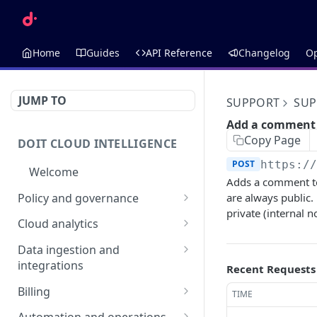
Home
Guides
API Reference
Changelog
O
JUMP TO
SUPPORT
SUP
Add a comment
Copy Page
DOIT CLOUD INTELLIGENCE
POST
https:/
Welcome
Adds a comment to
Policy and governance
are always public
private (internal n
Alerts
Cloud analytics
List alerts
GET
Anomalies
Allocations
Data ingestion and
Create an alert
List anomalies
List allocations
integrations
POST
GET
GET
Recent Requests
Budgets
Annotations
Assets
Retrieve an alert
Retrieve an anomaly
AI Budget Suggestions
Create an allocation
List annotations
Billing
POST
GET
GET
GET
TIME
Cloud Incidents
Dimensions
Retrieve an asset
GET
List budget
DataHub
Invoices
GET
Delete an alert
List budgets
List cloud incidents
Retrieve an allocation
Create an annotation
Retrieve a dimension
POST
DEL
GET
GET
GET
GET