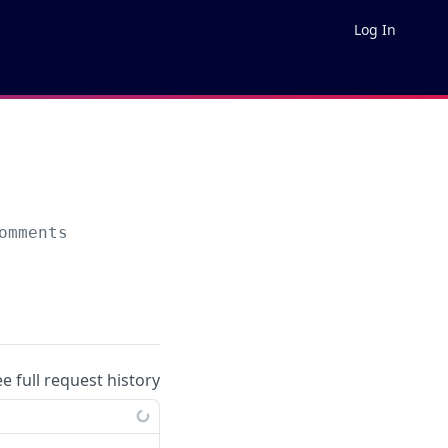
Log In
omments
ee full request history