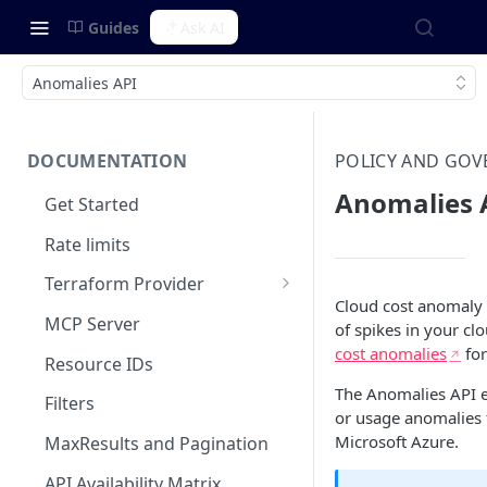
Guides
Ask AI
Anomalies API
DOCUMENTATION
POLICY AND GO
Anomalies 
Get Started
Rate limits
Terraform Provider
Cloud cost anomaly 
Integrating with SOPS
MCP Server
of spikes in your clo
cost anomalies
for
Resource IDs
The Anomalies API e
Filters
or usage anomalies
Microsoft Azure.
MaxResults and Pagination
API Availability Matrix