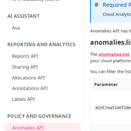
Required 
📘
Cloud Analyti
AI ASSISTANT
Ava
Anomalies API has t
anomalies.li
REPORTING AND ANALYTICS
The
anomalies.list
Reports API
your cloud platform
Sharing API
You can filter the l
Allocations API
Parameter
Annotations API
Labels API
minCreationTime
POLICY AND GOVERNANCE
Anomalies API