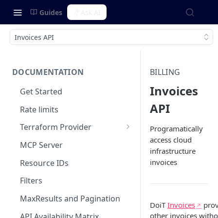
Guides
Ask AI
Invoices API
DOCUMENTATION
BILLING
Invoices
Get Started
API
Rate limits
Terraform Provider
Programatically
access cloud
Integrating with SOPS
MCP Server
infrastructure
invoices
Resource IDs
Filters
MaxResults and Pagination
DoiT
Invoices
prov
other invoices witho
API Availability Matrix