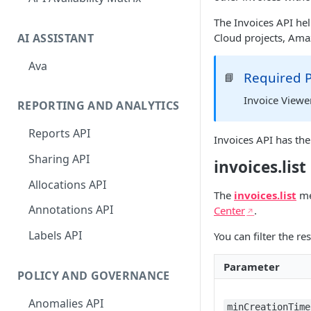
The Invoices API he
AI ASSISTANT
Cloud projects, Ama
Ava
Required 
📘
Invoice Viewe
REPORTING AND ANALYTICS
Reports API
Invoices API has th
Sharing API
invoices.list
Allocations API
The
invoices.list
met
Annotations API
Center
.
Labels API
You can filter the r
Parameter
POLICY AND GOVERNANCE
Anomalies API
minCreationTime