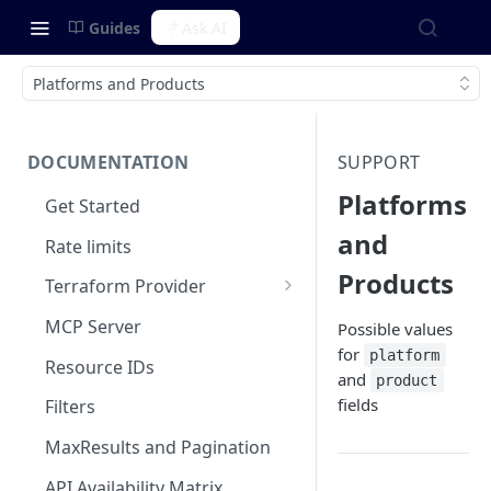
Guides
Ask AI
Platforms and Products
DOCUMENTATION
SUPPORT
Platforms
Get Started
and
Rate limits
Products
Terraform Provider
Integrating with SOPS
MCP Server
Possible values
for
platform
Resource IDs
and
product
fields
Filters
MaxResults and Pagination
API Availability Matrix