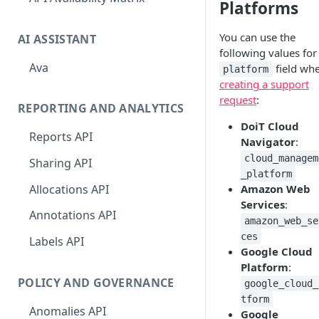
Platforms
You can use the
AI ASSISTANT
following values for
Ava
field wh
platform
creating a support
request
:
REPORTING AND ANALYTICS
DoiT Cloud
Reports API
Navigator
:
cloud_managem
Sharing API
_platform
Allocations API
Amazon Web
Services
:
Annotations API
amazon_web_se
ces
Labels API
Google Cloud
Platform
:
POLICY AND GOVERNANCE
google_cloud_
tform
Anomalies API
Google